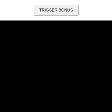
TRIGGER BONUS